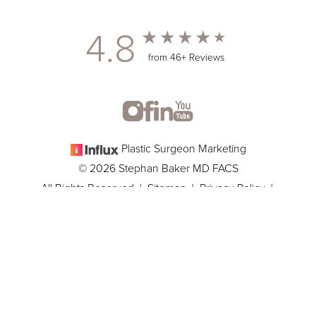
4.8
from 46+ Reviews
Plastic Surgeon Marketing
© 2026 Stephan Baker MD FACS
All Rights Reserved |
Sitemap
|
Privacy Policy
|
(305) 381-8837
Appointment
Accessibility
In case you're experiencing visual impairment or any other