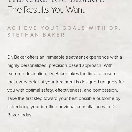
The Results You Want
ACHIEVE YOUR GOALS WITH DR.
STEPHAN BAKER
Dr. Baker offers an inimitable treatment experience with a
highly personalized, precision-based approach. With
extreme dedication, Dr. Baker takes the time to ensure
that every detail of your treatment is designed uniquely for
you with optimal safety, effectiveness, and compassion.
Take the first step toward your best possible outcome by
scheduling your in-office or virtual consultation with Dr.
Baker today.