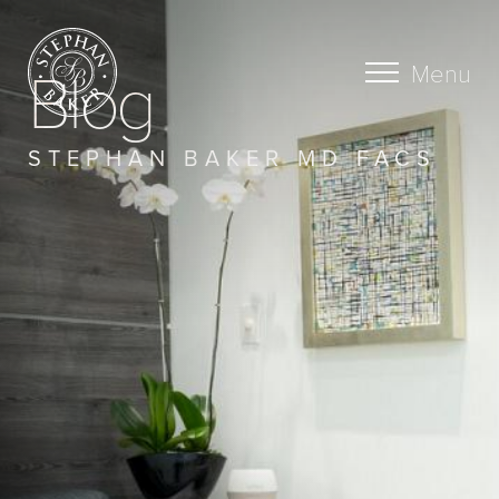
Blog
Menu
STEPHAN BAKER MD FACS