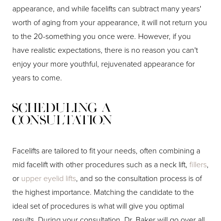
appearance, and while facelifts can subtract many years'
worth of aging from your appearance, it will not return you
to the 20-something you once were. However, if you
have realistic expectations, there is no reason you can't
enjoy your more youthful, rejuvenated appearance for
years to come.
Scheduling a
Consultation
Facelifts are tailored to fit your needs, often combining a
mid facelift with other procedures such as a neck lift,
fillers
,
or
upper eyelid lifts
, and so the consultation process is of
the highest importance. Matching the candidate to the
ideal set of procedures is what will give you optimal
results. During your consultation, Dr. Baker will go over all