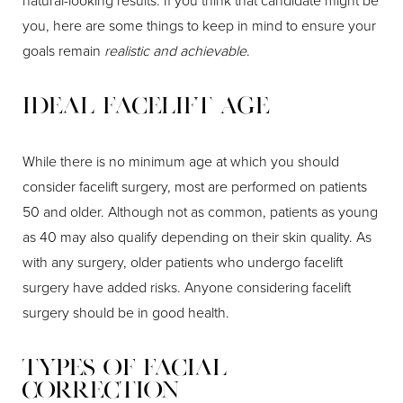
natural-looking results. If you think that candidate might be
you, here are some things to keep in mind to ensure your
goals remain
realistic and achievable
.
Ideal Facelift Age
While there is no minimum age at which you should
consider facelift surgery, most are performed on patients
50 and older. Although not as common, patients as young
as 40 may also qualify depending on their skin quality. As
with any surgery, older patients who undergo facelift
surgery have added risks. Anyone considering facelift
surgery should be in good health.
Types of Facial
Correction