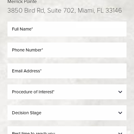
Merrick Pointe
3850 Bird Rd, Suite 702, Miami, FL 33146