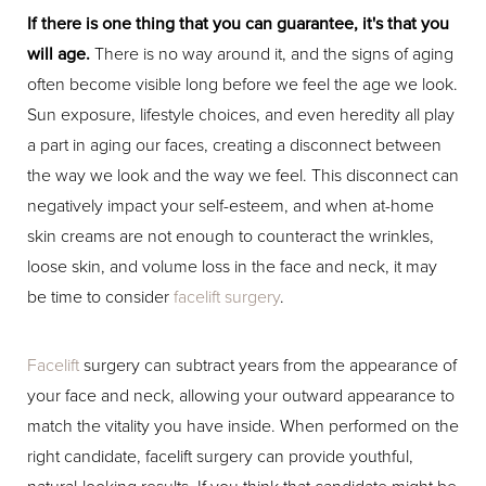
If there is one thing that you can guarantee, it's that you
will age.
There is no way around it, and the signs of aging
often become visible long before we feel the age we look.
Sun exposure, lifestyle choices, and even heredity all play
a part in aging our faces, creating a disconnect between
the way we look and the way we feel. This disconnect can
negatively impact your self-esteem, and when at-home
skin creams are not enough to counteract the wrinkles,
loose skin, and volume loss in the face and neck, it may
be time to consider
facelift surgery
.
Facelift
surgery can subtract years from the appearance of
your face and neck, allowing your outward appearance to
match the vitality you have inside. When performed on the
right candidate, facelift surgery can provide youthful,