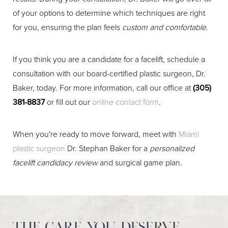
of your options to determine which techniques are right
for you, ensuring the plan feels
custom and comfortable
.
If you think you are a candidate for a facelift, schedule a
consultation with our board-certified plastic surgeon, Dr.
Baker, today. For more information, call our office at
(305)
381-8837
or fill out our
online contact form
.
When you're ready to move forward, meet with
Miami
plastic surgeon
Dr. Stephan Baker for a
personalized
facelift candidacy review
and surgical game plan.
The care you deserve