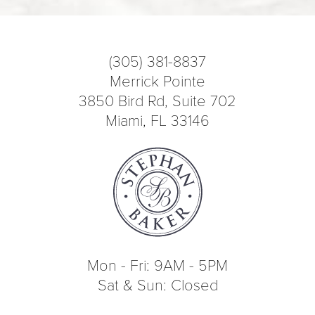
(305) 381-8837
Merrick Pointe
3850 Bird Rd, Suite 702
Miami, FL 33146
Mon - Fri: 9AM - 5PM
Sat & Sun: Closed