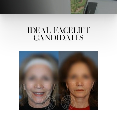
Ideal Facelift
Candidates