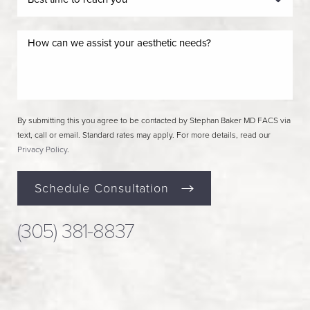
By submitting this you agree to be contacted by Stephan Baker MD FACS via
text, call or email. Standard rates may apply. For more details, read our
Privacy Policy
.
Schedule Consultation
(305) 381-8837