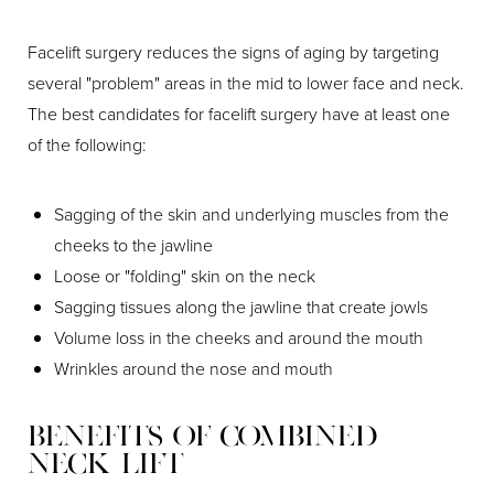
Facelift surgery reduces the signs of aging by targeting
several "problem" areas in the mid to lower face and neck.
The best candidates for facelift surgery have at least one
of the following:
Sagging of the skin and underlying muscles from the
cheeks to the jawline
Loose or "folding" skin on the neck
Sagging tissues along the jawline that create jowls
Volume loss in the cheeks and around the mouth
Wrinkles around the nose and mouth
Benefits of Combined
Neck Lift