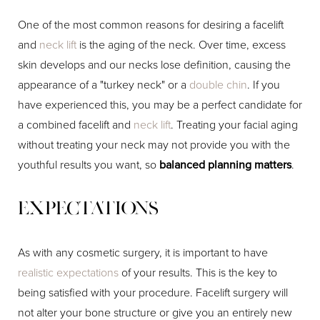
One of the most common reasons for desiring a facelift
and
neck lift
is the aging of the neck. Over time, excess
skin develops and our necks lose definition, causing the
appearance of a "turkey neck" or a
double chin
. If you
have experienced this, you may be a perfect candidate for
a combined facelift and
neck lift
. Treating your facial aging
without treating your neck may not provide you with the
youthful results you want, so
balanced planning matters
.
Expectations
As with any cosmetic surgery, it is important to have
realistic expectations
of your results. This is the key to
being satisfied with your procedure. Facelift surgery will
not alter your bone structure or give you an entirely new