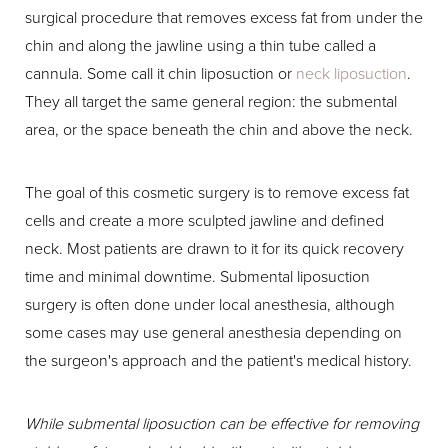
surgical procedure that removes excess fat from under the
chin and along the jawline using a thin tube called a
cannula. Some call it chin liposuction or
neck liposuction
.
They all target the same general region: the submental
area, or the space beneath the chin and above the neck.
The goal of this cosmetic surgery is to remove excess fat
cells and create a more sculpted jawline and defined
neck. Most patients are drawn to it for its quick recovery
time and minimal downtime. Submental liposuction
surgery is often done under local anesthesia, although
some cases may use general anesthesia depending on
the surgeon's approach and the patient's medical history.
While submental liposuction can be effective for removing