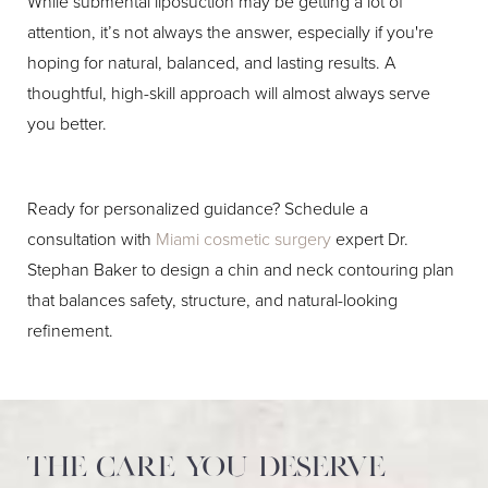
While submental liposuction may be getting a lot of
attention, it’s not always the answer, especially if you're
hoping for natural, balanced, and lasting results. A
thoughtful, high-skill approach will almost always serve
you better.
Ready for personalized guidance? Schedule a
consultation with
Miami cosmetic surgery
expert Dr.
Stephan Baker to design a chin and neck contouring plan
that balances safety, structure, and natural-looking
refinement.
The care you deserve