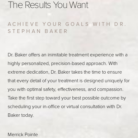
The Results You Want
ACHIEVE YOUR GOALS WITH DR.
STEPHAN BAKER
Dr. Baker offers an inimitable treatment experience with a
highly personalized, precision-based approach. With
extreme dedication, Dr. Baker takes the time to ensure
that every detail of your treatment is designed uniquely for
you with optimal safety, effectiveness, and compassion.
Take the first step toward your best possible outcome by
scheduling your in-office or virtual consultation with Dr.
Baker today.
Merrick Pointe