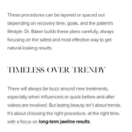
These procedures can be layered or spaced out
depending on recovery time, goals, and the patient's
lifestyle. Dr. Baker builds these plans carefully, always
focusing on the safest and most effective way to get
natural-looking results.
Timeless Over Trendy
There will always be buzz around new treatments,
especially when influencers or quick before-and-after
videos are involved. But lasting beauty isn’t about trends.
It’s about choosing the right procedure, at the right time,
with a focus on
long-term jawline results
.