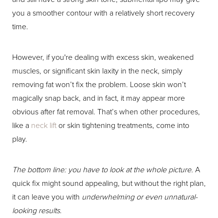
you a smoother contour with a relatively short recovery
time.
However, if you're dealing with excess skin, weakened
muscles, or significant skin laxity in the neck, simply
removing fat won’t fix the problem. Loose skin won’t
magically snap back, and in fact, it may appear more
obvious after fat removal. That’s when other procedures,
like a
neck lift
or skin tightening treatments, come into
play.
The bottom line: you have to look at the whole picture.
A
quick fix might sound appealing, but without the right plan,
it can leave you with
underwhelming or even unnatural-
looking results
.