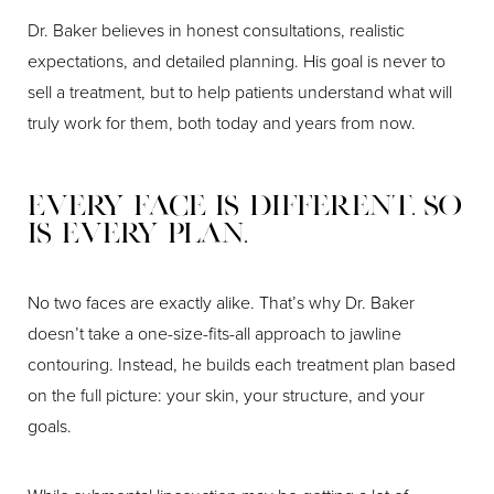
Dr. Baker believes in honest consultations, realistic
expectations, and detailed planning. His goal is never to
sell a treatment, but to help patients understand what will
truly work for them, both today and years from now.
Every Face Is Different. So
Is Every Plan.
No two faces are exactly alike. That’s why Dr. Baker
doesn’t take a one-size-fits-all approach to jawline
contouring. Instead, he builds each treatment plan based
on the full picture: your skin, your structure, and your
goals.