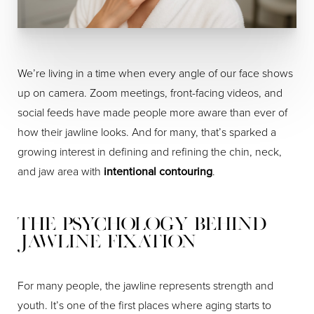
We’re living in a time when every angle of our face shows
up on camera. Zoom meetings, front-facing videos, and
social feeds have made people more aware than ever of
how their jawline looks. And for many, that’s sparked a
growing interest in defining and refining the chin, neck,
and jaw area with
intentional contouring
.
The Psychology Behind
Jawline Fixation
For many people, the jawline represents strength and
youth. It’s one of the first places where aging starts to