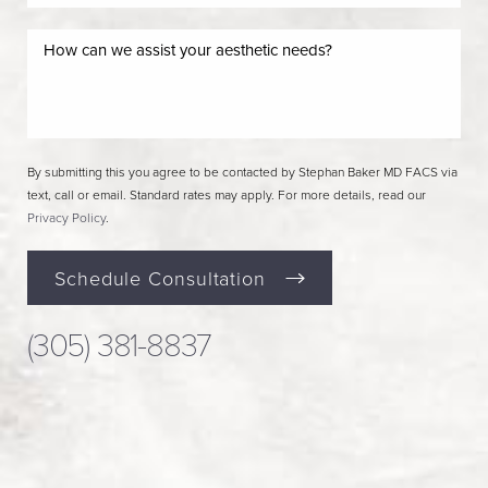
By submitting this you agree to be contacted by Stephan Baker MD FACS via
text, call or email. Standard rates may apply. For more details, read our
Privacy Policy
.
Schedule Consultation
(305) 381-8837