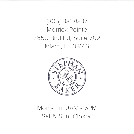
(305) 381-8837
Merrick Pointe
3850 Bird Rd, Suite 702
Miami, FL 33146
Mon - Fri: 9AM - 5PM
Sat & Sun: Closed