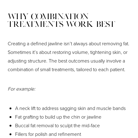
Why Combination
Treatments Work Best
Creating a defined jawline isn’t always about removing fat.
Sometimes it’s about restoring volume, tightening skin, or
adjusting structure. The best outcomes usually involve a
combination of small treatments, tailored to each patient.
For example:
A neck lift to address sagging skin and muscle bands
Fat grafting to build up the chin or jawline
Buccal fat removal to sculpt the mid-face
Fillers for polish and refinement