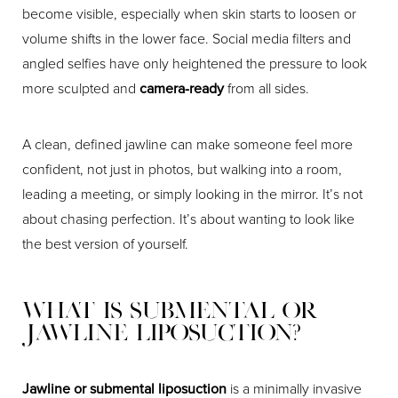
become visible, especially when skin starts to loosen or
volume shifts in the lower face. Social media filters and
angled selfies have only heightened the pressure to look
more sculpted and
camera-ready
from all sides.
A clean, defined jawline can make someone feel more
confident, not just in photos, but walking into a room,
leading a meeting, or simply looking in the mirror. It’s not
about chasing perfection. It’s about wanting to look like
the best version of yourself.
What Is Submental or
Jawline Liposuction?
Jawline or submental liposuction
is a minimally invasive