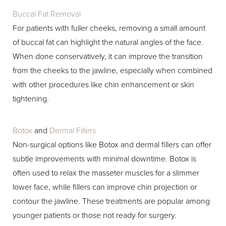
Buccal Fat Removal
For patients with fuller cheeks, removing a small amount
of buccal fat can highlight the natural angles of the face.
When done conservatively, it can improve the transition
from the cheeks to the jawline, especially when combined
with other procedures like chin enhancement or skin
tightening.
Botox
and
Dermal Fillers
Non-surgical options like Botox and dermal fillers can offer
subtle improvements with minimal downtime. Botox is
often used to relax the masseter muscles for a slimmer
lower face, while fillers can improve chin projection or
contour the jawline. These treatments are popular among
younger patients or those not ready for surgery.