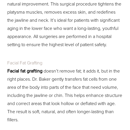
natural improvement. This surgical procedure tightens the
platysma muscles, removes excess skin, and redefines
the jawline and neck. It’s ideal for patients with significant
aging in the lower face who want a long-lasting, youthful
appearance. All surgeries are performed in a hospital
setting to ensure the highest level of patient safety.
Facial Fat Grafting
Facial fat grafting
doesn’t remove fat; it adds it, but in the
right places. Dr. Baker gently transfers fat cells from one
area of the body into parts of the face that need volume,
including the jawline or chin. This helps enhance structure
and correct areas that look hollow or deflated with age.
The result is soft, natural, and often longer-lasting than
fillers.