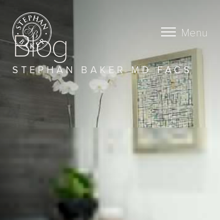
Blog
Menu
STEPHAN BAKER MD FACS