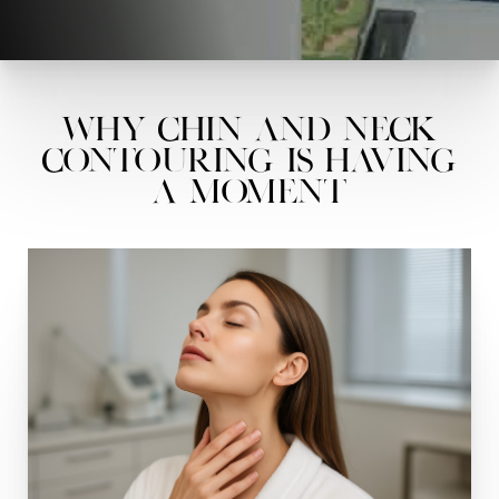
Why Chin and Neck
Contouring Is Having
a Moment