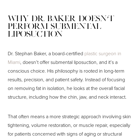
Why Dr. Baker Doesn’t
Perform Submental
Liposuction
Dr. Stephan Baker, a board-certified
plastic surgeon in
Miami
, doesn’t offer submental liposuction, and it’s a
conscious choice. His philosophy is rooted in long-term
results, precision, and patient safety. Instead of focusing
on removing fat in isolation, he looks at the overall facial
structure, including how the chin, jaw, and neck interact.
That often means a more strategic approach involving skin
tightening, volume restoration, or muscle repair, especially
for patients concerned with signs of aging or structural