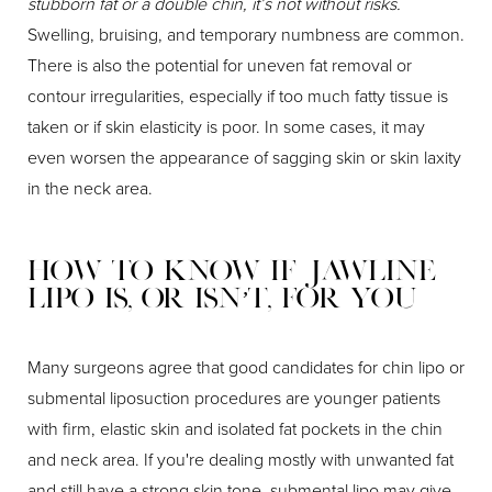
stubborn fat or a double chin, it’s not without risks.
Swelling, bruising, and temporary numbness are common.
There is also the potential for uneven fat removal or
contour irregularities, especially if too much fatty tissue is
taken or if skin elasticity is poor. In some cases, it may
even worsen the appearance of sagging skin or skin laxity
in the neck area.
How to Know If Jawline
Lipo Is, or Isn’t, for You
Many surgeons agree that good candidates for chin lipo or
submental liposuction procedures are younger patients
with firm, elastic skin and isolated fat pockets in the chin
and neck area. If you're dealing mostly with unwanted fat
and still have a strong skin tone, submental lipo may give