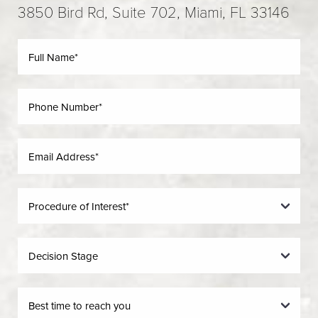
3850 Bird Rd, Suite 702, Miami, FL 33146