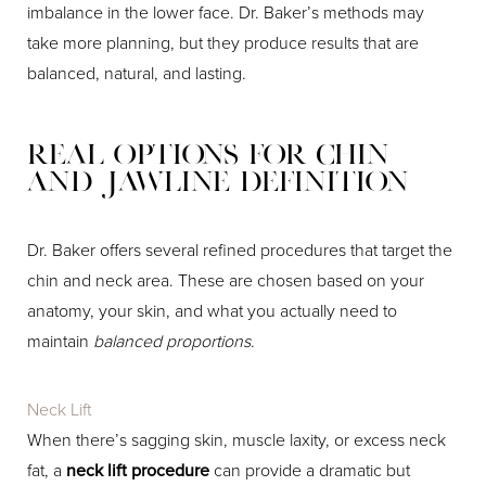
imbalance in the lower face. Dr. Baker’s methods may
take more planning, but they produce results that are
balanced, natural, and lasting.
Real Options for Chin
and Jawline Definition
Dr. Baker offers several refined procedures that target the
chin and neck area. These are chosen based on your
anatomy, your skin, and what you actually need to
maintain
balanced proportions
.
Neck Lift
When there’s sagging skin, muscle laxity, or excess neck
fat, a
neck lift procedure
can provide a dramatic but