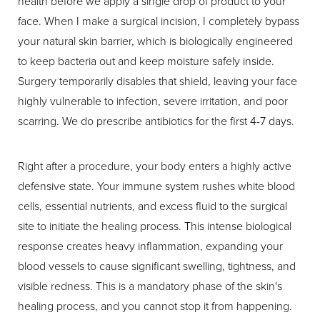
health before we apply a single drop of product to your
face. When I make a surgical incision, I completely bypass
your natural skin barrier, which is biologically engineered
to keep bacteria out and keep moisture safely inside.
Surgery temporarily disables that shield, leaving your face
highly vulnerable to infection, severe irritation, and poor
scarring. We do prescribe antibiotics for the first 4-7 days.
Right after a procedure, your body enters a highly active
defensive state. Your immune system rushes white blood
cells, essential nutrients, and excess fluid to the surgical
site to initiate the healing process. This intense biological
response creates heavy inflammation, expanding your
blood vessels to cause significant swelling, tightness, and
visible redness. This is a mandatory phase of the skin's
healing process, and you cannot stop it from happening.