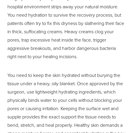
hospital environment strips away your natural moisture.
You need hydration to survive the recovery process, but
patients often try to fix this dryness by slathering their face
in thick, suffocating creams. Heavy creams clog your
pores, trap excessive heat inside the face, trigger
aggressive breakouts, and harbor dangerous bacteria
right next to your healing incisions.
You need to keep the skin hydrated without burying the
tissue under a heavy, oily blanket. Once approved by the
surgeon, use lightweight hydrating ingredients, which
physically binds water to your cells without blocking your
pores or causing irritation. Keeping the surface wet and
supple provides the exact support the tissue needs to
bend, stretch, and heal properly. Healthy skin demands a