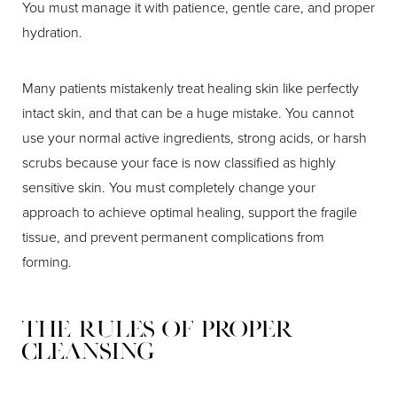
You must manage it with patience, gentle care, and proper
hydration.
Many patients mistakenly treat healing skin like perfectly
intact skin, and that can be a huge mistake. You cannot
use your normal active ingredients, strong acids, or harsh
scrubs because your face is now classified as highly
sensitive skin. You must completely change your
approach to achieve optimal healing, support the fragile
tissue, and prevent permanent complications from
forming.
The Rules of Proper
Cleansing