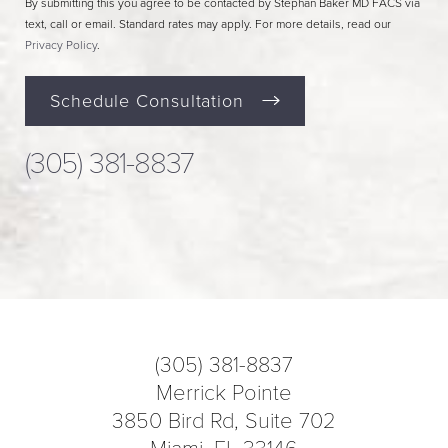
By submitting this you agree to be contacted by Stephan Baker MD FACS via
text, call or email. Standard rates may apply. For more details, read our
Privacy Policy
.
Schedule Consultation
(305) 381-8837
(305) 381-8837
Merrick Pointe
3850 Bird Rd, Suite 702
Miami, FL 33146