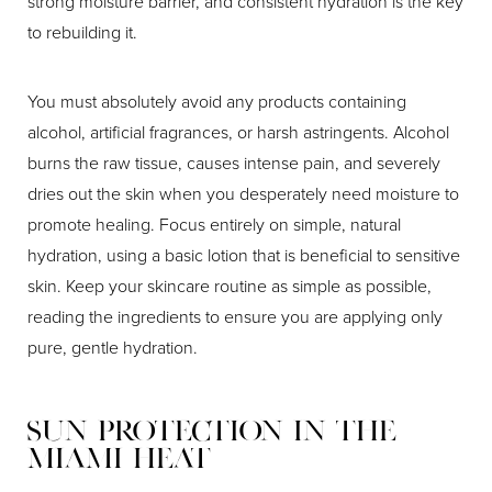
strong moisture barrier, and consistent hydration is the key
to rebuilding it.
You must absolutely avoid any products containing
alcohol, artificial fragrances, or harsh astringents. Alcohol
burns the raw tissue, causes intense pain, and severely
dries out the skin when you desperately need moisture to
promote healing. Focus entirely on simple, natural
hydration, using a basic lotion that is beneficial to sensitive
skin. Keep your skincare routine as simple as possible,
reading the ingredients to ensure you are applying only
pure, gentle hydration.
Sun Protection in the
Miami Heat