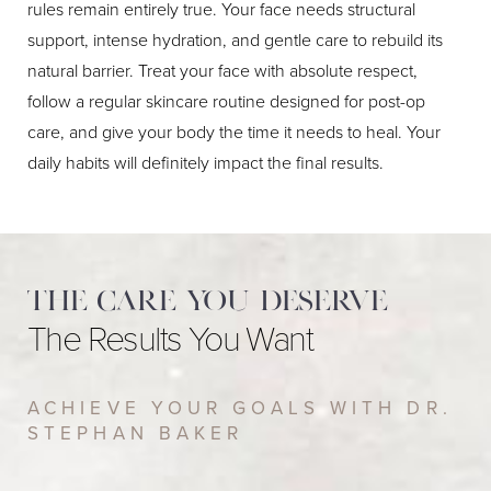
rules remain entirely true. Your face needs structural
support, intense hydration, and gentle care to rebuild its
natural barrier. Treat your face with absolute respect,
follow a regular skincare routine designed for post-op
care, and give your body the time it needs to heal. Your
daily habits will definitely impact the final results.
The care you deserve
The Results You Want
ACHIEVE YOUR GOALS WITH DR.
STEPHAN BAKER