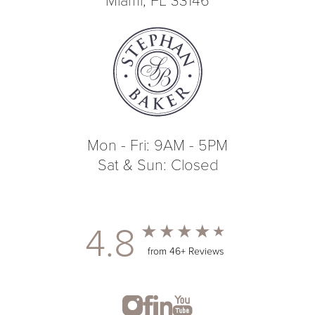
Mon - Fri: 9AM - 5PM
Sat & Sun: Closed
4.8
from 46+ Reviews