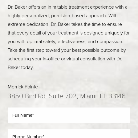
Dr. Baker offers an inimitable treatment experience with a
highly personalized, precision-based approach. With
extreme dedication, Dr. Baker takes the time to ensure
that every detail of your treatment is designed uniquely for
you with optimal safety, effectiveness, and compassion.
Take the first step toward your best possible outcome by
scheduling your in-office or virtual consultation with Dr.
Baker today.
Merrick Pointe
3850 Bird Rd, Suite 702, Miami, FL 33146