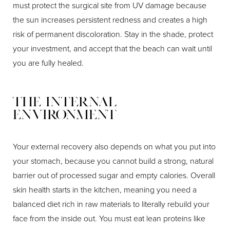
must protect the surgical site from UV damage because
the sun increases persistent redness and creates a high
risk of permanent discoloration. Stay in the shade, protect
your investment, and accept that the beach can wait until
you are fully healed.
The Internal
Environment
Your external recovery also depends on what you put into
your stomach, because you cannot build a strong, natural
barrier out of processed sugar and empty calories. Overall
skin health starts in the kitchen, meaning you need a
balanced diet rich in raw materials to literally rebuild your
face from the inside out. You must eat lean proteins like