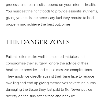
process, and real results depend on your internal health.
You must eat the right foods to provide essential nutrients,
giving your cells the necessary fuel they require to heal
properly and achieve the best outcomes.
The Danger Zones
Patients often make well-intentioned mistakes that
compromise their surgery, ignore the advice of their
healthcare provider, and cause massive complications.
They apply ice directly against their bare face to reduce
swelling and end up giving themselves severe ice burns,
damaging the tissue they just paid to fix. Never put ice
directly on the skin after a face and neck lift.