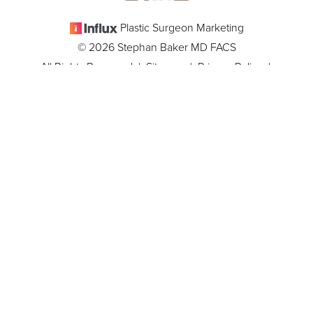
Plastic Surgeon Marketing
© 2026 Stephan Baker MD FACS
All Rights Reserved |
Sitemap
|
Privacy Policy
|
(305) 381-8837
Appointment
Accessibility
In case you're experiencing visual impairment or any other
condition that is protected under the Americans with Disabilities
Act or a law akin to it, and you're interested in discussing
accommodations to enhance your experience with this website,
kindly get in touch with our Accessibility Manager at
(305) 381-
8837
.