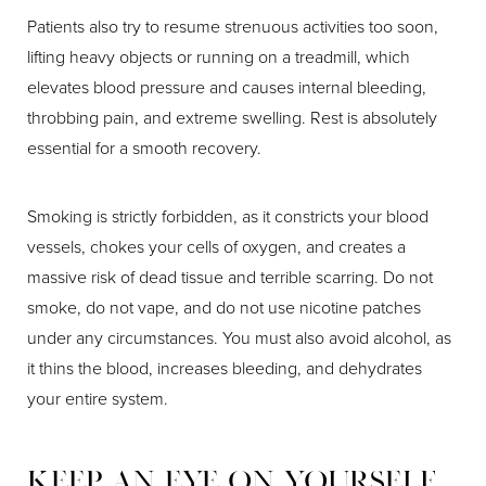
Patients also try to resume strenuous activities too soon,
lifting heavy objects or running on a treadmill, which
elevates blood pressure and causes internal bleeding,
throbbing pain, and extreme swelling. Rest is absolutely
essential for a smooth recovery.
Smoking is strictly forbidden, as it constricts your blood
vessels, chokes your cells of oxygen, and creates a
massive risk of dead tissue and terrible scarring. Do not
smoke, do not vape, and do not use nicotine patches
under any circumstances. You must also avoid alcohol, as
it thins the blood, increases bleeding, and dehydrates
your entire system.
Keep An Eye On Yourself