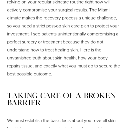
relying on your regular skincare routine right now will
actively compromise your surgical results. The Miami
climate makes the recovery process a unique challenge,
so you need a strict post-op skin care plan to protect your
investment. I see patients unintentionally compromising a
perfect surgery or treatment because they do not
understand how to treat healing skin. Here is the
unvarnished truth about skin health, how your body
repairs tissue, and exactly what you must do to secure the
best possible outcome.
Taking Care of a Broken
Barrier
We must establish the basic facts about your overall skin