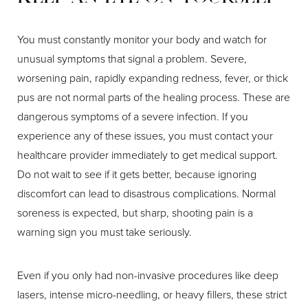
You must constantly monitor your body and watch for
unusual symptoms that signal a problem. Severe,
worsening pain, rapidly expanding redness, fever, or thick
pus are not normal parts of the healing process. These are
dangerous symptoms of a severe infection. If you
experience any of these issues, you must contact your
healthcare provider immediately to get medical support.
Do not wait to see if it gets better, because ignoring
discomfort can lead to disastrous complications. Normal
soreness is expected, but sharp, shooting pain is a
warning sign you must take seriously.
Even if you only had non-invasive procedures like deep
lasers, intense micro-needling, or heavy fillers, these strict