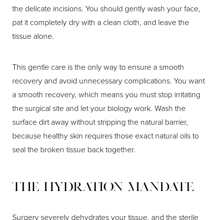
the delicate incisions. You should gently wash your face,
pat it completely dry with a clean cloth, and leave the
tissue alone.
This gentle care is the only way to ensure a smooth
recovery and avoid unnecessary complications. You want
a smooth recovery, which means you must stop irritating
the surgical site and let your biology work. Wash the
surface dirt away without stripping the natural barrier,
because healthy skin requires those exact natural oils to
seal the broken tissue back together.
The Hydration Mandate
Surgery severely dehydrates your tissue, and the sterile