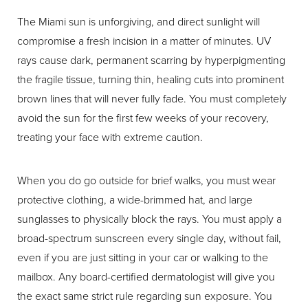
The Miami sun is unforgiving, and direct sunlight will
compromise a fresh incision in a matter of minutes. UV
rays cause dark, permanent scarring by hyperpigmenting
the fragile tissue, turning thin, healing cuts into prominent
brown lines that will never fully fade. You must completely
avoid the sun for the first few weeks of your recovery,
treating your face with extreme caution.
When you do go outside for brief walks, you must wear
protective clothing, a wide-brimmed hat, and large
sunglasses to physically block the rays. You must apply a
broad-spectrum sunscreen every single day, without fail,
even if you are just sitting in your car or walking to the
mailbox. Any board-certified dermatologist will give you
the exact same strict rule regarding sun exposure. You