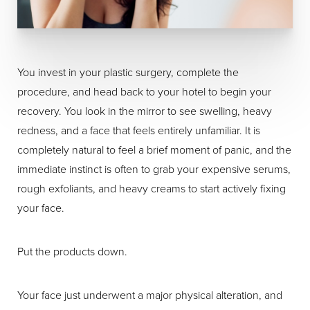
You invest in your plastic surgery, complete the
procedure, and head back to your hotel to begin your
recovery. You look in the mirror to see swelling, heavy
redness, and a face that feels entirely unfamiliar. It is
completely natural to feel a brief moment of panic, and the
immediate instinct is often to grab your expensive serums,
rough exfoliants, and heavy creams to start actively fixing
your face.
Put the products down.
Your face just underwent a major physical alteration, and