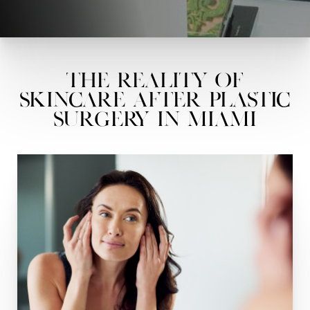
The Reality of
Skincare After Plastic
Surgery in Miami