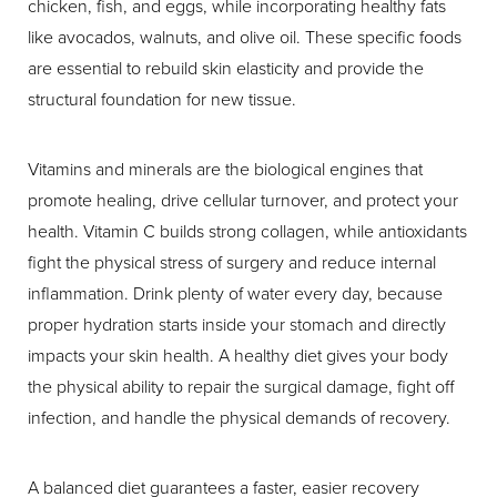
chicken, fish, and eggs, while incorporating healthy fats
like avocados, walnuts, and olive oil. These specific foods
are essential to rebuild skin elasticity and provide the
structural foundation for new tissue.
Vitamins and minerals are the biological engines that
promote healing, drive cellular turnover, and protect your
health. Vitamin C builds strong collagen, while antioxidants
fight the physical stress of surgery and reduce internal
inflammation. Drink plenty of water every day, because
proper hydration starts inside your stomach and directly
impacts your skin health. A healthy diet gives your body
the physical ability to repair the surgical damage, fight off
infection, and handle the physical demands of recovery.
A balanced diet guarantees a faster, easier recovery