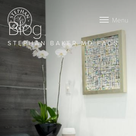
Blog
Menu
STEPHAN BAKER MD FACS