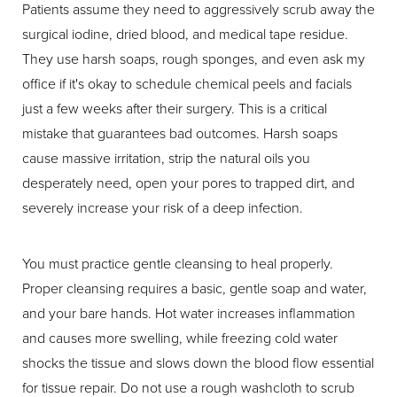
Patients assume they need to aggressively scrub away the
surgical iodine, dried blood, and medical tape residue.
They use harsh soaps, rough sponges, and even ask my
office if it's okay to schedule chemical peels and facials
just a few weeks after their surgery. This is a critical
mistake that guarantees bad outcomes. Harsh soaps
cause massive irritation, strip the natural oils you
desperately need, open your pores to trapped dirt, and
severely increase your risk of a deep infection.
You must practice gentle cleansing to heal properly.
Proper cleansing requires a basic, gentle soap and water,
and your bare hands. Hot water increases inflammation
and causes more swelling, while freezing cold water
shocks the tissue and slows down the blood flow essential
for tissue repair. Do not use a rough washcloth to scrub