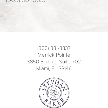
(305) 381-8837
Merrick Pointe
3850 Bird Rd, Suite 702
Miami, FL 33146