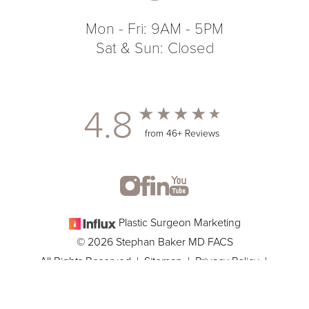
Mon - Fri: 9AM - 5PM
Sat & Sun: Closed
4.8
from 46+ Reviews
Plastic Surgeon Marketing
© 2026 Stephan Baker MD FACS
All Rights Reserved |
Sitemap
|
Privacy Policy
|
(305) 381-8837
Appointment
Accessibility