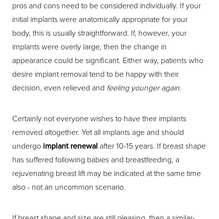
pros and cons need to be considered individually. If your
initial implants were anatomically appropriate for your
body, this is usually straightforward. If, however, your
implants were overly large, then the change in
appearance could be significant. Either way, patients who
desire implant removal tend to be happy with their
decision, even relieved and
feeling younger again
.
Certainly not everyone wishes to have their implants
removed altogether. Yet all implants age and should
undergo
implant renewal
after 10-15 years. If breast shape
has suffered following babies and breastfeeding, a
rejuvenating breast lift may be indicated at the same time
also - not an uncommon scenario.
If breast shape and size are still pleasing, then a similar-