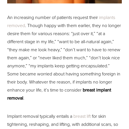
An increasing number of patients request their
implants
removed
. Though happy with them earlier, they no longer
desire them for various reasons: “just over it,” “at a
different stage in my life,” “want to be all-natural again,”
“they make me look heavy,” “don’t want to have to renew
them again,” or “never liked them much,” “don’t look nice
anymore,” “my implants keep getting encapsulated.”
Some became worried about having something foreign in
their body. Whatever the reason, if implants no longer
enhance your life, it’s time to consider
breast implant
removal
.
Implant removal typically entails a
breast lift
for skin
tightening, reshaping, and lifting, with additional scars, so