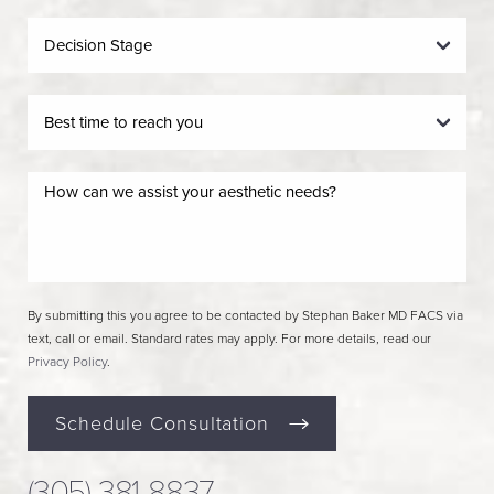
By submitting this you agree to be contacted by Stephan Baker MD FACS via
text, call or email. Standard rates may apply. For more details, read our
Privacy Policy
.
Schedule Consultation
(305) 381-8837