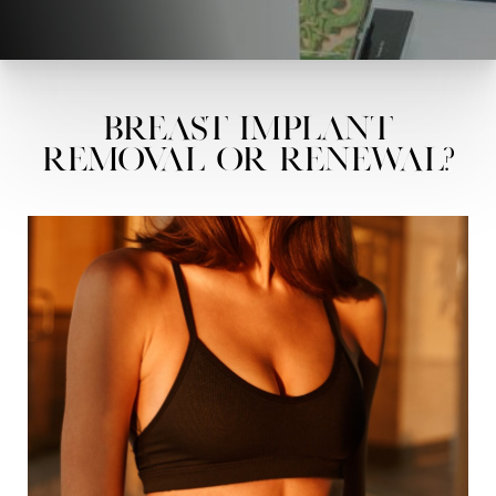
Breast Implant
Removal or Renewal?