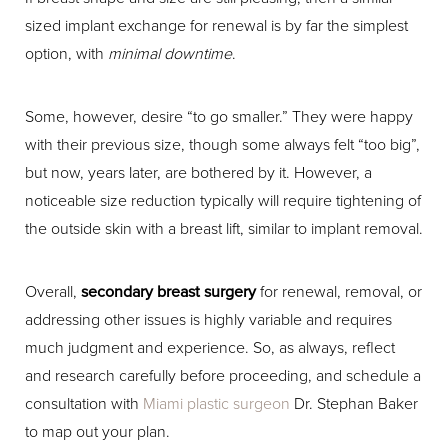
sized implant exchange for renewal is by far the simplest
option, with
minimal downtime
.
Some, however, desire “to go smaller.” They were happy
with their previous size, though some always felt “too big”,
but now, years later, are bothered by it. However, a
noticeable size reduction typically will require tightening of
the outside skin with a breast lift, similar to implant removal.
Overall,
secondary breast surgery
for renewal, removal, or
addressing other issues is highly variable and requires
much judgment and experience. So, as always, reflect
and research carefully before proceeding, and schedule a
consultation with
Miami plastic surgeon
Dr. Stephan Baker
to map out your plan.