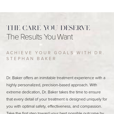
The care you deserve
The Results You Want
ACHIEVE YOUR GOALS WITH DR.
STEPHAN BAKER
Dr. Baker offers an inimitable treatment experience with a
highly personalized, precision-based approach. With
extreme dedication, Dr. Baker takes the time to ensure
that every detail of your treatment is designed uniquely for
you with optimal safety, effectiveness, and compassion.
Take the first step toward your best possible outcome by