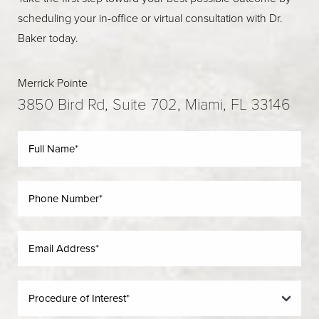
scheduling your in-office or virtual consultation with Dr.
Baker today.
Merrick Pointe
3850 Bird Rd, Suite 702, Miami, FL 33146