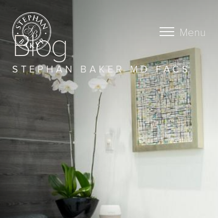
Blog
Menu
STEPHAN BAKER MD FACS