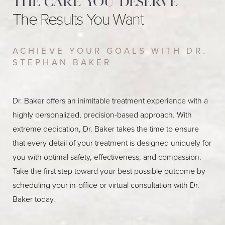
The care you deserve
The Results You Want
ACHIEVE YOUR GOALS WITH DR.
STEPHAN BAKER
Dr. Baker offers an inimitable treatment experience with a
highly personalized, precision-based approach. With
extreme dedication, Dr. Baker takes the time to ensure
that every detail of your treatment is designed uniquely for
you with optimal safety, effectiveness, and compassion.
Take the first step toward your best possible outcome by
scheduling your in-office or virtual consultation with Dr.
Baker today.