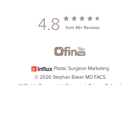
4.8
from 46+ Reviews
Plastic Surgeon Marketing
© 2026 Stephan Baker MD FACS
All Rights Reserved |
Sitemap
|
Privacy Policy
|
(305) 381-8837
Appointment
Accessibility
In case you're experiencing visual impairment or any other