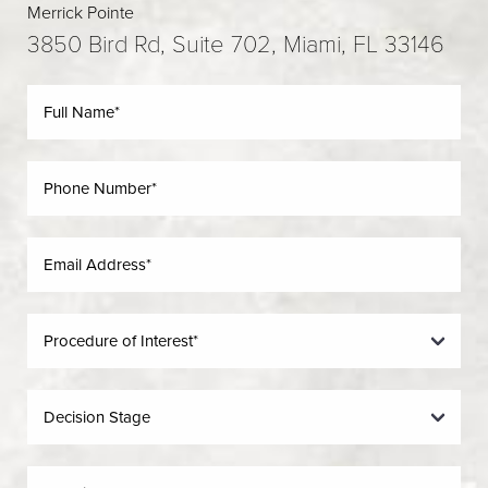
Merrick Pointe
3850 Bird Rd, Suite 702, Miami, FL 33146