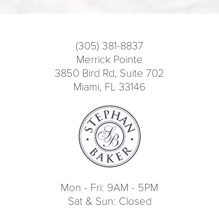
(305) 381-8837
Merrick Pointe
3850 Bird Rd, Suite 702
Miami, FL 33146
Mon - Fri: 9AM - 5PM
Sat & Sun: Closed