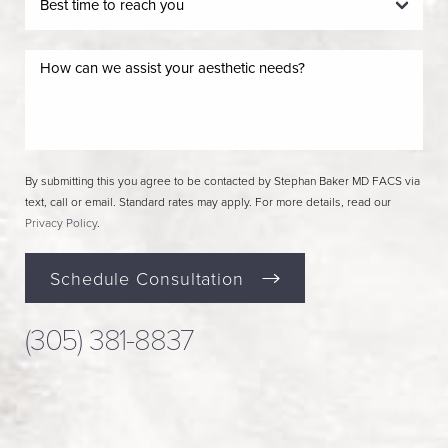
By submitting this you agree to be contacted by Stephan Baker MD FACS via
text, call or email. Standard rates may apply. For more details, read our
Privacy Policy
.
Schedule Consultation
(305) 381-8837