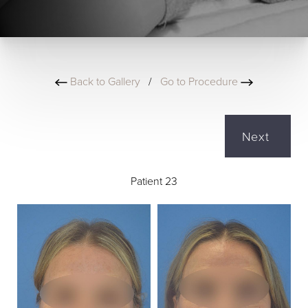
Back to Gallery
/
Go to Procedure
Next
Patient 23