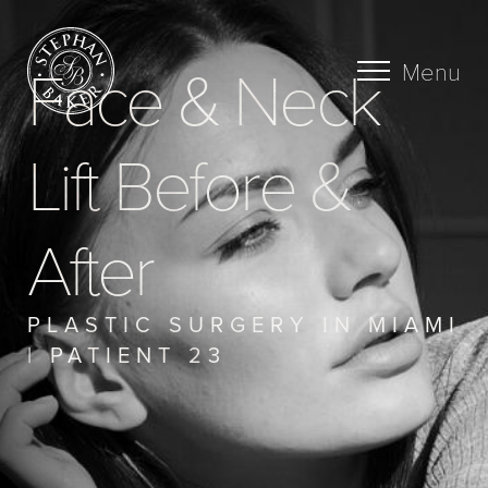
Face & Neck
Menu
Lift Before &
After
PLASTIC SURGERY IN MIAMI
| PATIENT 23